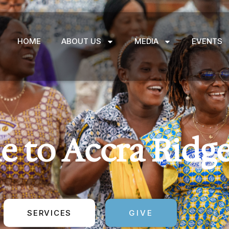
HOME
ABOUT US
MEDIA
EVENTS
 to Accra Ridg
SERVICES
GIVE