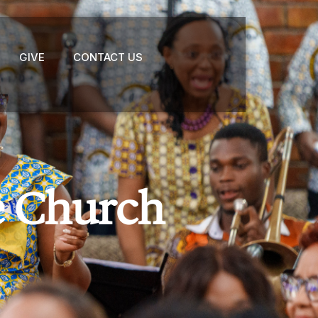
GIVE
CONTACT US
e Church