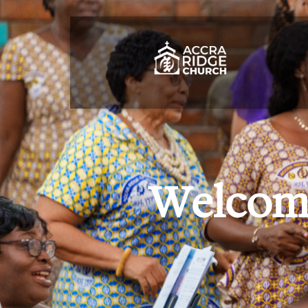
Welcome