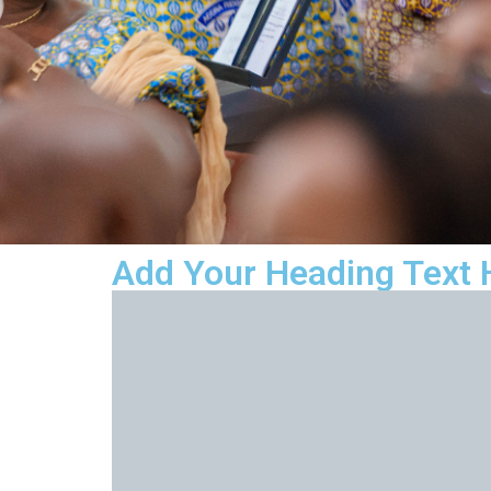
Add Your Heading Text 