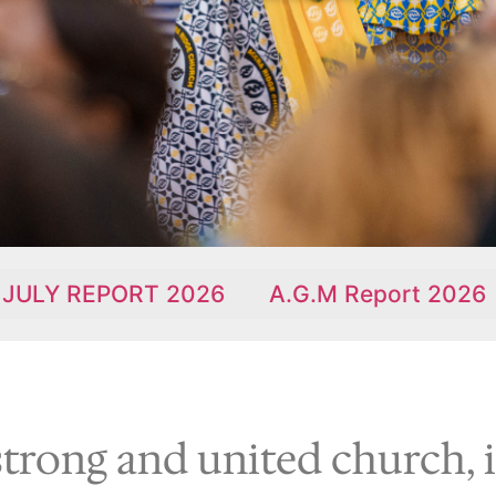
RT 2026
A.G.M Report 2026
90th Ann
strong and united church, 