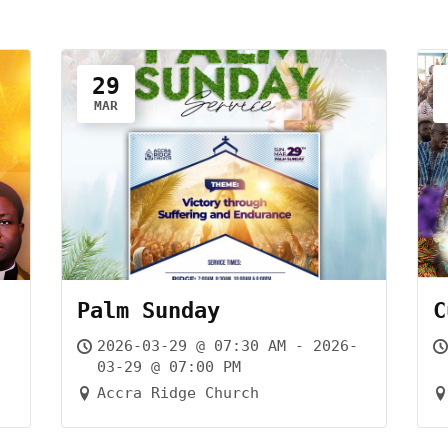
29
MAR
Palm Sunday
C
-
2026-03-29 @ 07:30 AM - 2026-
03-29 @ 07:00 PM
Accra Ridge Church