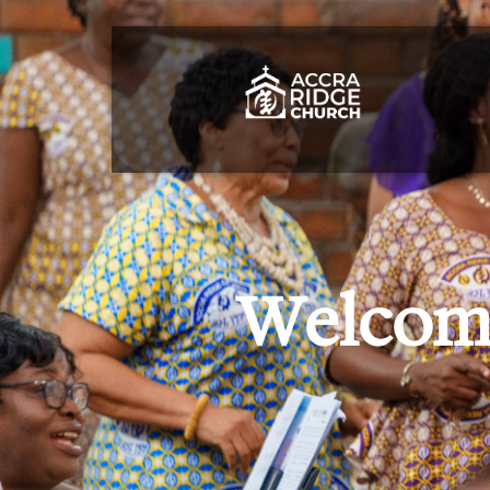
Welcome