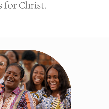
for Christ.