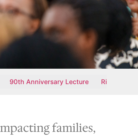
iversary Lecture
Ridge Alive Newsletter
impacting families,