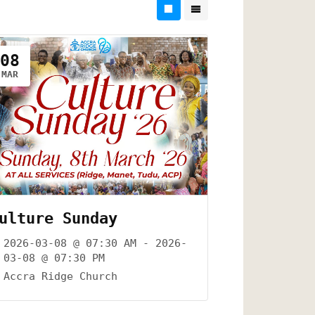
08
MAR
ulture Sunday
2026-03-08 @ 07:30 AM - 2026-
03-08 @ 07:30 PM
Accra Ridge Church