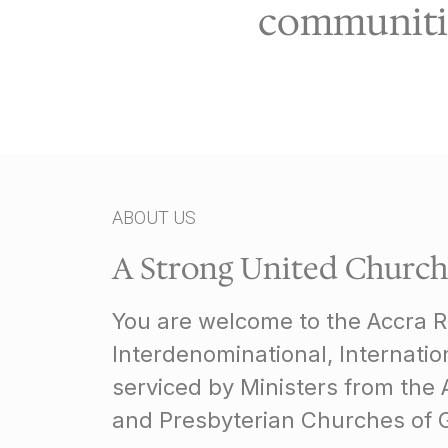
communitie
ABOUT US
A Strong United Church
You are welcome to the Accra 
Interdenominational, Internati
serviced by Ministers from the 
and Presbyterian Churches of 