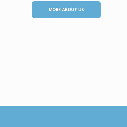
MORE ABOUT US