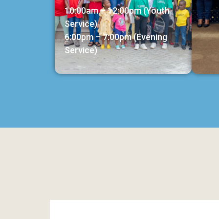
10:00am – 12:00pm (Youth
Service)
6:00pm – 7:00pm (Evening
Service)