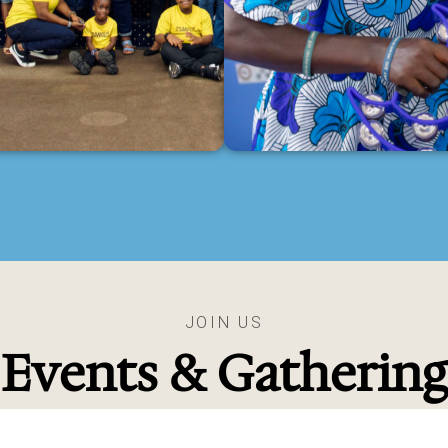
JOIN US
Events & Gathering