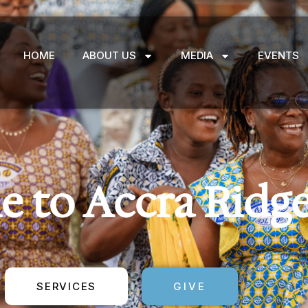
HOME
ABOUT US
MEDIA
EVENTS
 to Accra Ridg
SERVICES
GIVE