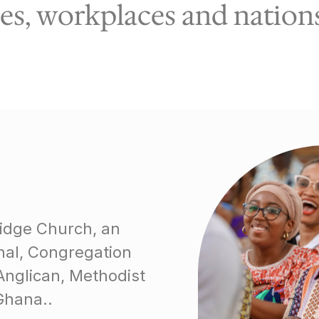
s, workplaces and nations 
Ridge Church, an
onal, Congregation
Anglican, Methodist
Ghana..