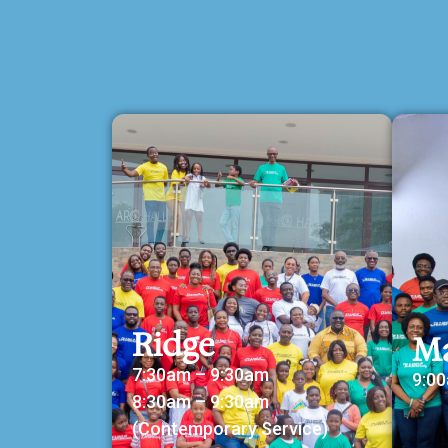
Ridge
M
7:30am – 9:30am
9:0
8:30am – 9:30am
(Contemporary Service)