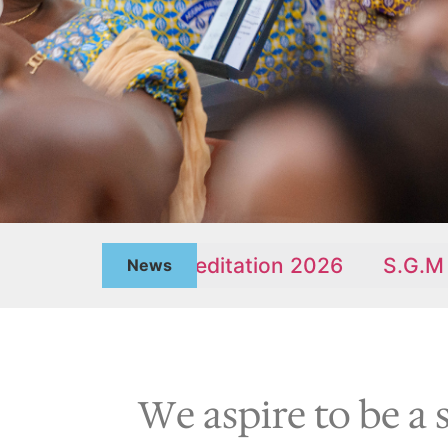
enten Meditation 2026
S.G.M JULY REPO
News
We aspire to be a 