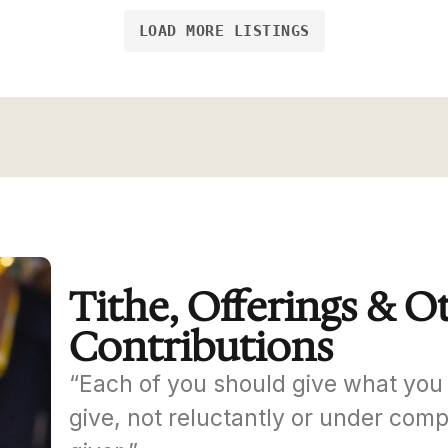
LOAD MORE LISTINGS
Tithe, Offerings & O
Contributions
“Each of you should give what you 
give, not reluctantly or under comp