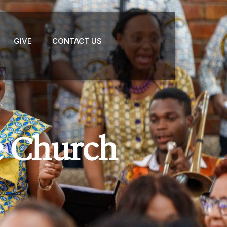
GIVE
CONTACT US
e Church