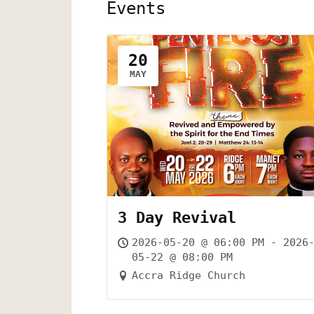
Events
20
MAY
3 Day Revival
2026-05-20 @ 06:00 PM - 2026
05-22 @ 08:00 PM
Accra Ridge Church