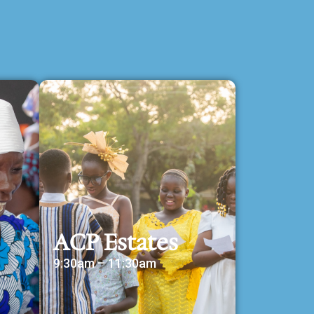
ACP Estates
9:30am – 11:30am