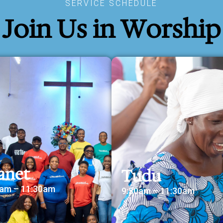
SERVICE SCHEDULE
Join Us in Worship
anet
Tudu
0am – 11:30am
9:30am – 11:30am