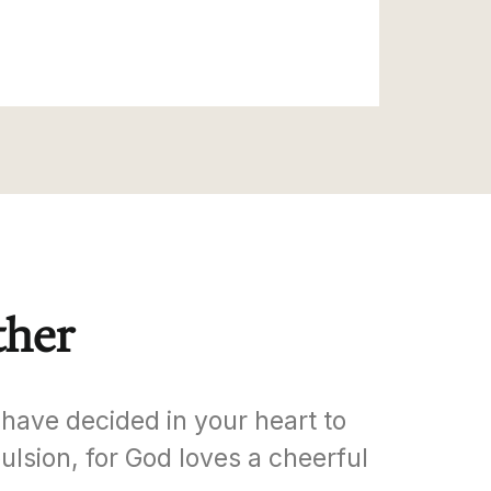
ther
have decided in your heart to
ulsion, for God loves a cheerful