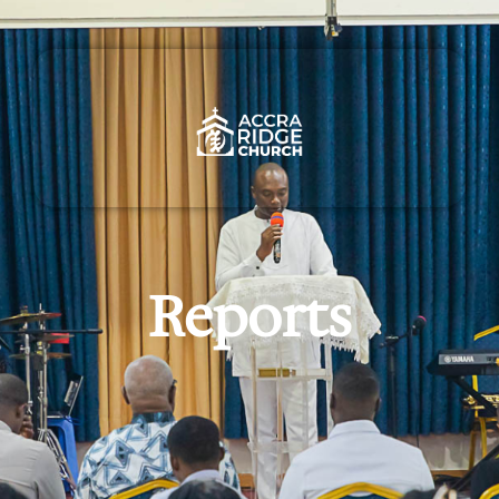
Reports