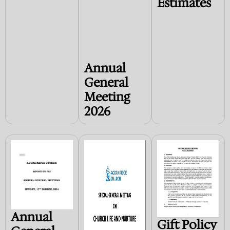
Estimates
Annual
General
Meeting
2026
Annual
Gift Policy