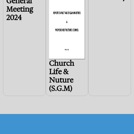
General
Meeting
2024
Church
Life &
Nuture
(S.G.M)