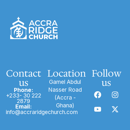
Contact
Location
Follow
us
us
Gamel Abdul
Nasser Road
Phone:
+233- 30 222
(Accra -
2879
Ghana)
Email:
info@accraridgechurch.com