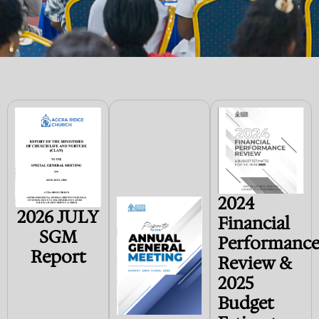
2024
2026 JULY
Financial
SGM
Performanc
Report
Review &
2025
Budget