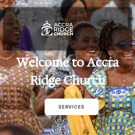
Welcome to Accra
Ridge Church
SERVICES