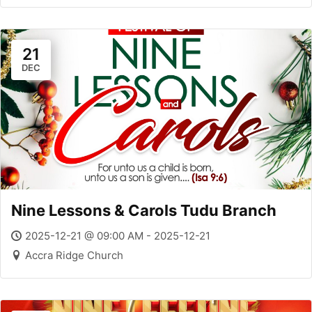
21
DEC
Nine Lessons & Carols Tudu Branch
2025-12-21 @ 09:00 AM - 2025-12-21
Accra Ridge Church