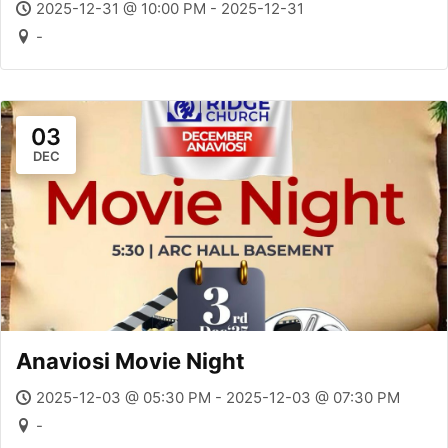
2025-12-31 @ 10:00 PM - 2025-12-31
-
03
DEC
Anaviosi Movie Night
2025-12-03 @ 05:30 PM - 2025-12-03 @ 07:30 PM
-