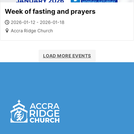
Week of fasting and prayers
2026-01-12 - 2026-01-18
Accra Ridge Church
LOAD MORE EVENTS