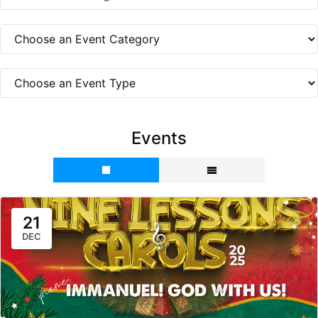
Events
21
DEC