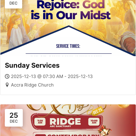
DEC
Sunday Services
2025-12-13 @ 07:30 AM - 2025-12-13
Accra Ridge Church
25
DEC