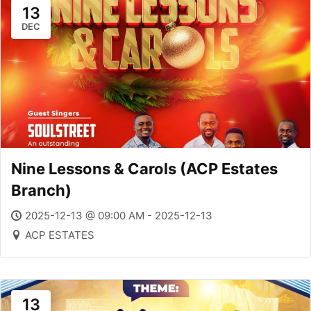
13
DEC
Nine Lessons & Carols (ACP Estates
Branch)
2025-12-13 @ 09:00 AM - 2025-12-13
ACP ESTATES
13