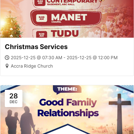
Christmas Services
2025-12-25 @ 07:30 AM - 2025-12-25 @ 12:00 PM
Accra Ridge Church
28
DEC