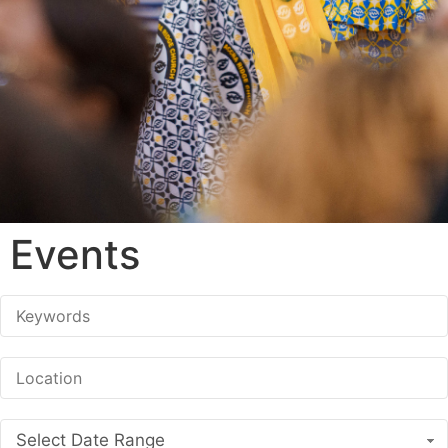
Events
Select Date Range