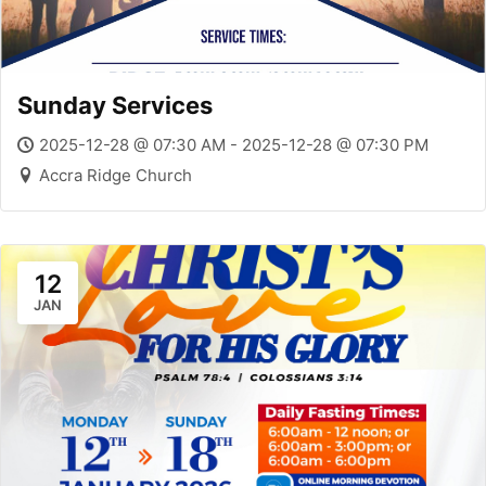
Sunday Services
2025-12-28 @ 07:30 AM - 2025-12-28 @ 07:30 PM
Accra Ridge Church
12
JAN