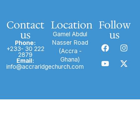
Contact
Location
Follow
us
us
Gamel Abdul
Nasser Road
Phone:
+233- 30 222
(Accra -
2879
Ghana)
Email:
info@accraridgechurch.com