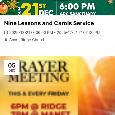
Nine Lessons and Carols Service
2025-12-21 @ 06:00 PM - 2025-12-21 @ 07:30 PM
Accra Ridge Church
05
DEC