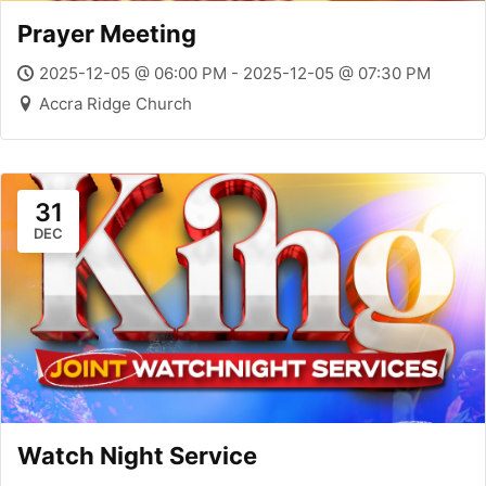
Prayer Meeting
2025-12-05 @ 06:00 PM - 2025-12-05 @ 07:30 PM
Accra Ridge Church
31
DEC
Watch Night Service