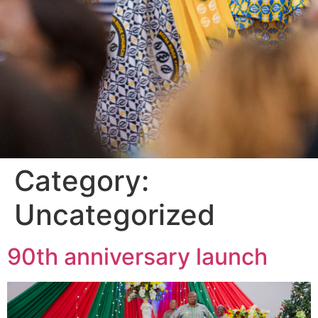
Category:
Uncategorized
90th anniversary launch