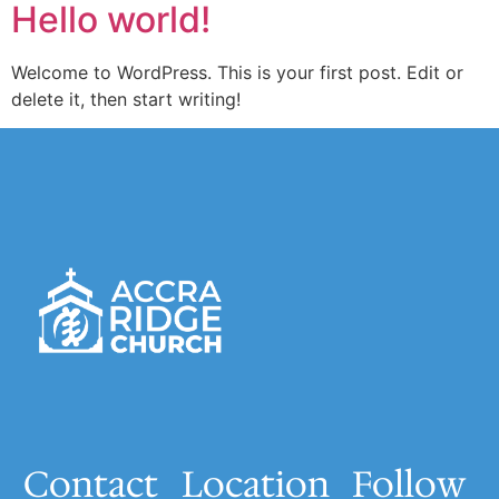
Hello world!
Welcome to WordPress. This is your first post. Edit or
delete it, then start writing!
Contact
Location
Follow