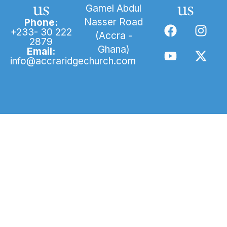
us
us
Gamel Abdul
Nasser Road
Phone:
+233- 30 222
(Accra -
2879
Ghana)
Email:
info@accraridgechurch.com