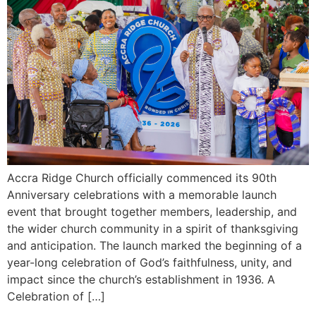
Accra Ridge Church officially commenced its 90th
Anniversary celebrations with a memorable launch
event that brought together members, leadership, and
the wider church community in a spirit of thanksgiving
and anticipation. The launch marked the beginning of a
year-long celebration of God’s faithfulness, unity, and
impact since the church’s establishment in 1936. A
Celebration of […]