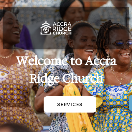
Welcome to Accra
Ridge Church
SERVICES